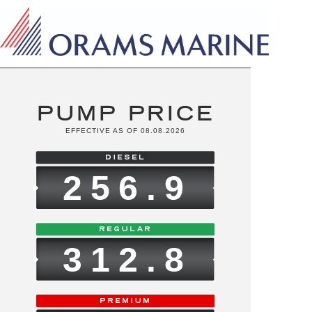
PUMP PRICE
EFFECTIVE AS OF 08.08.2026
256.9
312.8